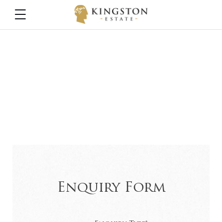
Contact
Please use this form to contact the relevant person at the
winery
Enquiry Form