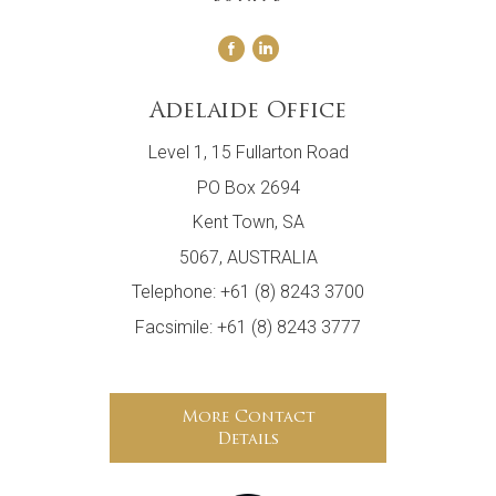
Adelaide Office
Level 1, 15 Fullarton Road
PO Box 2694
Kent Town, SA
5067, AUSTRALIA
Telephone: +61 (8) 8243 3700
Facsimile: +61 (8) 8243 3777
More Contact
Details