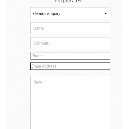
Enquiry Type
*
General Enquiry